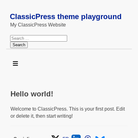
ClassicPress theme playground
My ClassicPress Website
Search
for:
Hello world!
Welcome to ClassicPress. This is your first post. Edit
or delete it, then start writing!