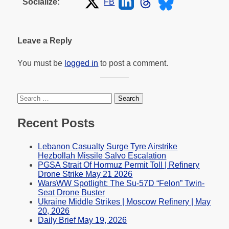
FB
Socialize:
Leave a Reply
You must be
logged in
to post a comment.
Search
for:
Recent Posts
Lebanon Casualty Surge Tyre Airstrike
Hezbollah Missile Salvo Escalation
PGSA Strait Of Hormuz Permit Toll | Refinery
Drone Strike May 21 2026
WarsWW Spotlight: The Su-57D “Felon” Twin-
Seat Drone Buster
Ukraine Middle Strikes | Moscow Refinery | May
20, 2026
Daily Brief May 19, 2026