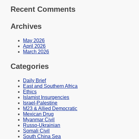
Recent Comments
Archives
May 2026
April 2026
March 2026
Categories
Daily Brief
East and Southern Africa
Ethics
Islamist Insurgencies
Israel-Palestine
M23 & Allied Democratic
Mexican Drug
Myanmar Civil
Russo-Ukrainian
Somali Civil
South China Sea